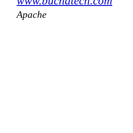
www.buchatech.com
Apache